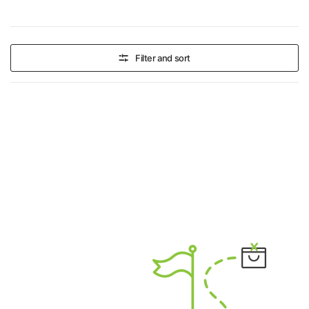
Filter and sort