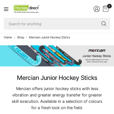
0
Se
fo
an
Home
Shop
Mercian Junior Hockey Sticks
Mercian Junior Hockey Sticks
Mercian offers junior hockey sticks with less
vibration and greater energy transfer for greater
skill execution. Available in a selection of colours
for a fresh look on the field.