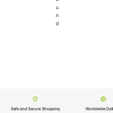
u
n
d
Safe and Secure Shopping
Worldwide Del