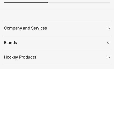
Company and Services
Brands
Hockey Products
Essential guides
Filter and sort
(0)
Visit Us
5 Metro Centre,
Contact Us
Sort by
Ronsons Way,
Telephone: 01727 222266
Featured
St Albans Road,
Email: team@hockeydirect.com
Sandridge,
Most relevant
St Albans,